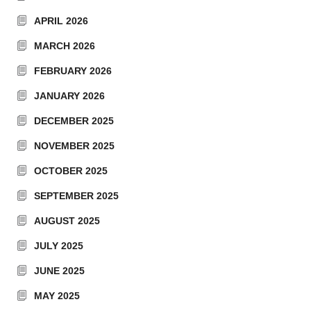
APRIL 2026
MARCH 2026
FEBRUARY 2026
JANUARY 2026
DECEMBER 2025
NOVEMBER 2025
OCTOBER 2025
SEPTEMBER 2025
AUGUST 2025
JULY 2025
JUNE 2025
MAY 2025