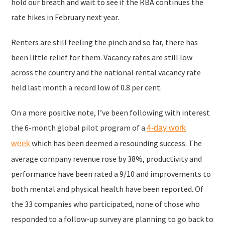
hold our breath and wait to see if the RBA continues the
rate hikes in February next year.
Renters are still feeling the pinch and so far, there has
been little relief for them. Vacancy rates are still low
across the country and the national rental vacancy rate
held last month a record low of 0.8 per cent.
On a more positive note, I’ve been following with interest
the 6-month global pilot program of a
4-day work
which has been deemed a resounding success. The
week
average company revenue rose by 38%, productivity and
performance have been rated a 9/10 and improvements to
both mental and physical health have been reported. Of
the 33 companies who participated, none of those who
responded to a follow-up survey are planning to go back to