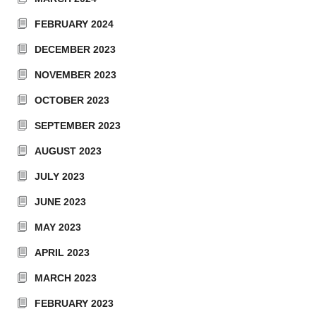
FEBRUARY 2024
DECEMBER 2023
NOVEMBER 2023
OCTOBER 2023
SEPTEMBER 2023
AUGUST 2023
JULY 2023
JUNE 2023
MAY 2023
APRIL 2023
MARCH 2023
FEBRUARY 2023