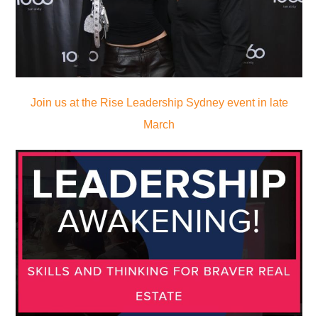
Join us at the Rise Leadership Sydney event in late
March