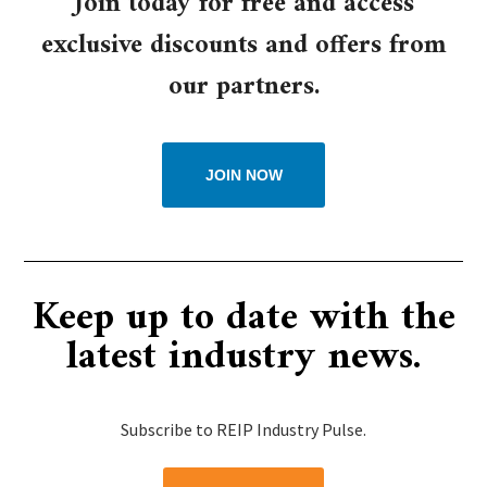
Join today for free and access
exclusive discounts and offers from
our partners.
JOIN NOW
Keep up to date with the
latest industry news.
Subscribe to REIP Industry Pulse.