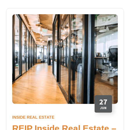
27
JUN
INSIDE REAL ESTATE
REIP Inside Real Estate –