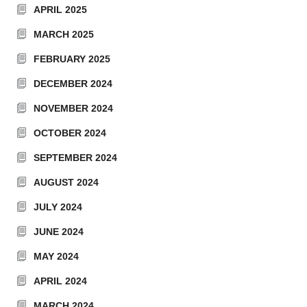
APRIL 2025
MARCH 2025
FEBRUARY 2025
DECEMBER 2024
NOVEMBER 2024
OCTOBER 2024
SEPTEMBER 2024
AUGUST 2024
JULY 2024
JUNE 2024
MAY 2024
APRIL 2024
MARCH 2024