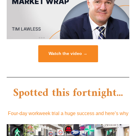
Watch the video →
Spotted this fortnight...
Four-day workweek trial a huge success and here’s why