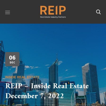
06
DEC
INSIDE REAL ESTATE
REIP – Inside Real Estate
December 7, 2022