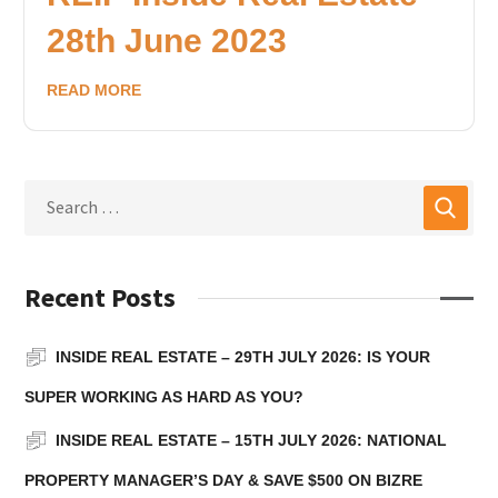
28th June 2023
READ MORE
Recent Posts
INSIDE REAL ESTATE – 29TH JULY 2026: IS YOUR
SUPER WORKING AS HARD AS YOU?
INSIDE REAL ESTATE – 15TH JULY 2026: NATIONAL
PROPERTY MANAGER’S DAY & SAVE $500 ON BIZRE