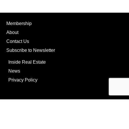
Membership
About
Contact Us
Subscribe to Newsletter
Inside Real Estate
News
Privacy Policy