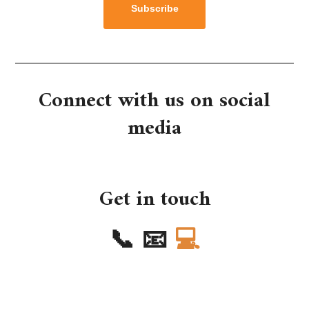
Subscribe
Connect with us on social
media
Get in touch
📞
📧
💻