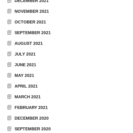
DECEMBER 2021
NOVEMBER 2021
OCTOBER 2021
SEPTEMBER 2021
AUGUST 2021
JULY 2021
JUNE 2021
MAY 2021
APRIL 2021
MARCH 2021
FEBRUARY 2021
DECEMBER 2020
SEPTEMBER 2020