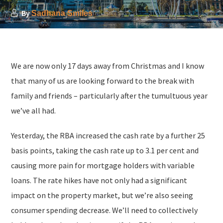
By
Sadhana Smiles
We are now only 17 days away from Christmas and I know
that many of us are looking forward to the break with
family and friends – particularly after the tumultuous year
we’ve all had.
Yesterday, the RBA increased the cash rate by a further 25
basis points, taking the cash rate up to 3.1 per cent and
causing more pain for mortgage holders with variable
loans. The rate hikes have not only had a significant
impact on the property market, but we’re also seeing
consumer spending decrease. We’ll need to collectively