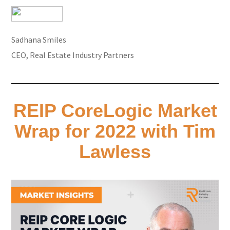
Sadhana Smiles
CEO, Real Estate Industry Partners
REIP CoreLogic Market
Wrap for 2022 with Tim
Lawless