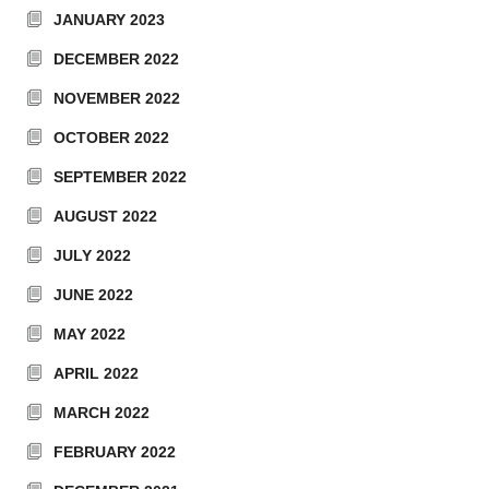
JANUARY 2023
DECEMBER 2022
NOVEMBER 2022
OCTOBER 2022
SEPTEMBER 2022
AUGUST 2022
JULY 2022
JUNE 2022
MAY 2022
APRIL 2022
MARCH 2022
FEBRUARY 2022