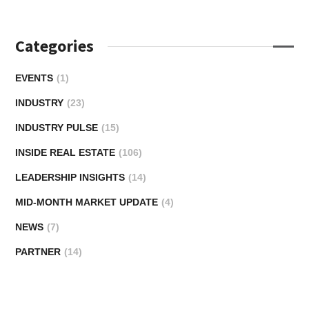
Categories
EVENTS
(1)
INDUSTRY
(23)
INDUSTRY PULSE
(15)
INSIDE REAL ESTATE
(106)
LEADERSHIP INSIGHTS
(14)
MID-MONTH MARKET UPDATE
(4)
NEWS
(7)
PARTNER
(14)