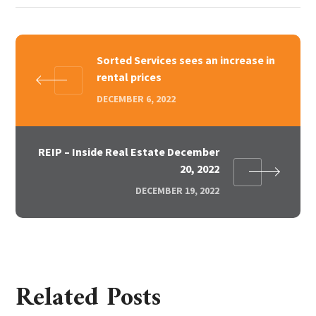
Sorted Services sees an increase in
rental prices
DECEMBER 6, 2022
REIP – Inside Real Estate December
20, 2022
DECEMBER 19, 2022
Related Posts