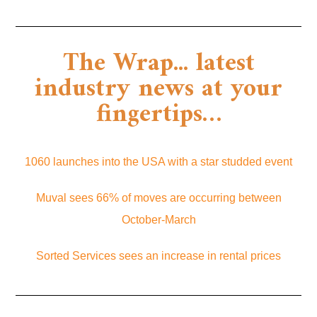
The Wrap... latest
industry news at your
fingertips…
1060 launches into the USA with a star studded event
Muval sees 66% of moves are occurring between
October-March
Sorted Services sees an increase in rental prices