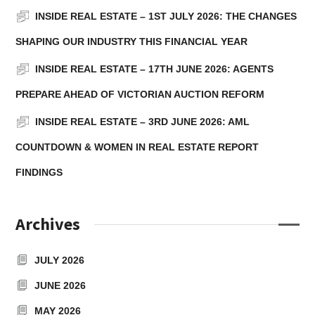
INSIDE REAL ESTATE – 1ST JULY 2026: THE CHANGES
SHAPING OUR INDUSTRY THIS FINANCIAL YEAR
INSIDE REAL ESTATE – 17TH JUNE 2026: AGENTS
PREPARE AHEAD OF VICTORIAN AUCTION REFORM
INSIDE REAL ESTATE – 3RD JUNE 2026: AML
COUNTDOWN & WOMEN IN REAL ESTATE REPORT
FINDINGS
Archives
JULY 2026
JUNE 2026
MAY 2026