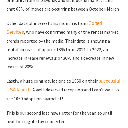
primarily from the Sydney and Melbourne markets and
that 66% of moves are occurring between October-March.
Other data of interest this month is from
Sorted
, who have confirmed many of the rental market
Services
trends reported by the media. Their data is showing a
rental increase of approx 13% from 2021 to 2022, an
increase in lease renewals of 30% and a decrease in new
leases of 20%.
Lastly, a huge congratulations to 1060 on their
successful
. A well-deserved reception and I can’t wait to
USA launch
see 1060 adoption skyrocket!
This is our second last newsletter for the year, so until
next fortnight stay connected.