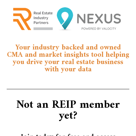
Your industry backed and owned
CMA and market insights tool helping
you drive your real estate business
with your data
Not an REIP member
yet?​