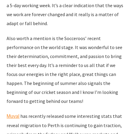
a 5-day working week. It’s a clear indication that the ways
we work are forever changed and it really is a matter of
adapt or fall behind.
Also worth a mention is the Socceroos’ recent
performance on the world stage. It was wonderful to see
their determination, commitment, and passion to bring
their best every day. It’s a reminder to us all that if we
focus our energies in the right place, great things can
happen. The beginning of summer also signals the
beginning of our cricket season and I know I’m looking
forward to getting behind our teams!
has recently released some interesting stats that
Muval
reveal migration to Perth is continuing to gain traction,