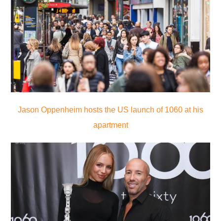
Jason Oppenheim hosts the US launch of 1060 at his
apartment