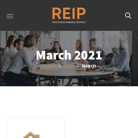
March 2021
MARCH
HOME
2021