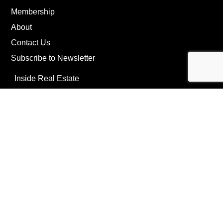
Membership
About
Contact Us
Subscribe to Newsletter
Inside Real Estate
News
Privacy Policy
©Copyright
2026
REIP