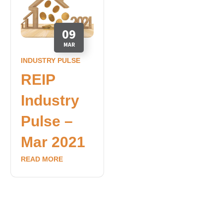
09
MAR
INDUSTRY PULSE
REIP
Industry
Pulse –
Mar 2021
READ MORE