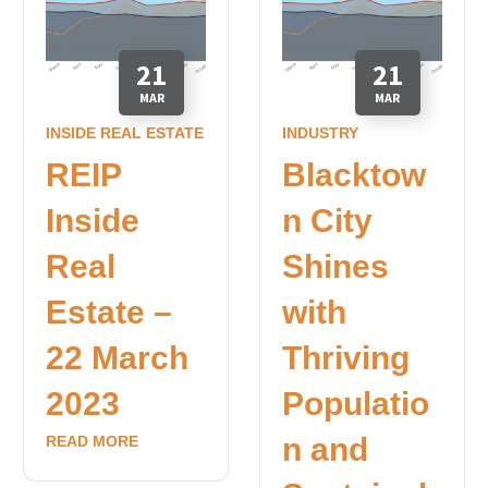
21
21
MAR
MAR
INSIDE REAL ESTATE
INDUSTRY
REIP
Blacktow
Inside
n City
Real
Shines
Estate –
with
22 March
Thriving
2023
Populatio
n and
READ MORE