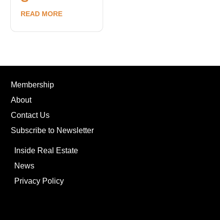
READ MORE
Membership
About
Contact Us
Subscribe to Newsletter
Inside Real Estate
News
Privacy Policy