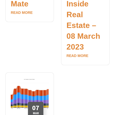
Mate
Inside
Real
READ MORE
Estate –
08 March
2023
READ MORE
07
MAR