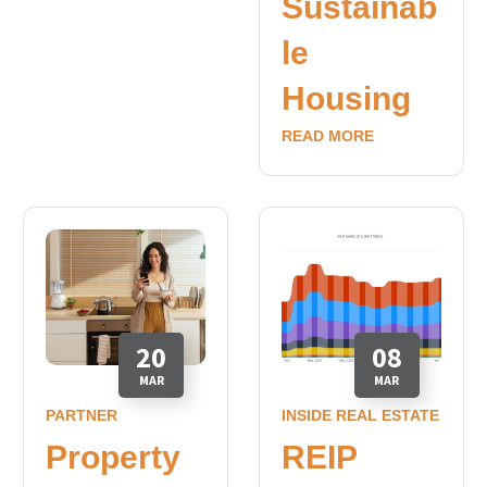
Sustainab
le
Housing
READ MORE
20
08
MAR
MAR
PARTNER
INSIDE REAL ESTATE
Property
REIP