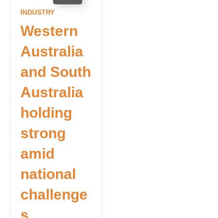
INDUSTRY
Western
Australia
and South
Australia
holding
strong
amid
national
challenge
s