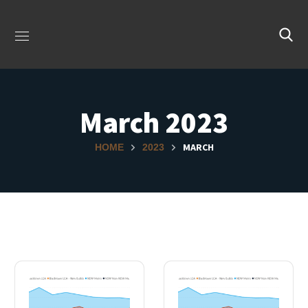
March 2023
MARCH
HOME
2023