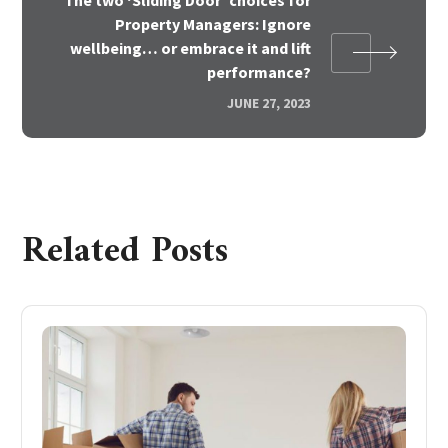
Property Managers: Ignore
wellbeing… or embrace it and lift
performance?
JUNE 27, 2023
Related Posts