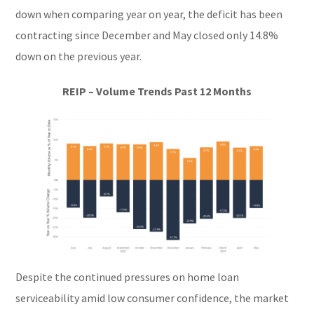
down when comparing year on year, the deficit has been
contracting since December and May closed only 14.8%
down on the previous year.
REIP – Volume Trends Past 12 Months
Despite the continued pressures on home loan
serviceability amid low consumer confidence, the market