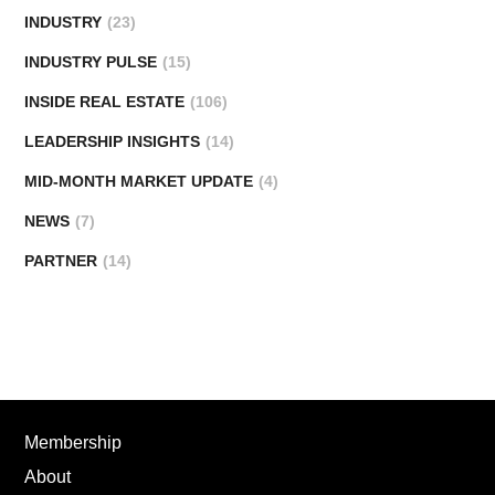
INDUSTRY
(23)
INDUSTRY PULSE
(15)
INSIDE REAL ESTATE
(106)
LEADERSHIP INSIGHTS
(14)
MID-MONTH MARKET UPDATE
(4)
NEWS
(7)
PARTNER
(14)
Membership
About