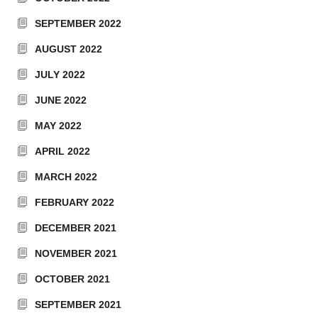
SEPTEMBER 2022
AUGUST 2022
JULY 2022
JUNE 2022
MAY 2022
APRIL 2022
MARCH 2022
FEBRUARY 2022
DECEMBER 2021
NOVEMBER 2021
OCTOBER 2021
SEPTEMBER 2021