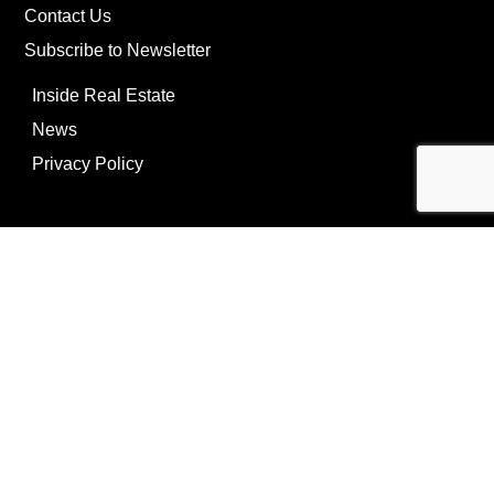
Contact Us
Subscribe to Newsletter
Inside Real Estate
News
Privacy Policy
©Copyright
2026
REIP
Powering by
ListOnce®