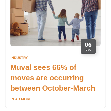
06
DEC
INDUSTRY
Muval sees 66% of
moves are occurring
between October-March
READ MORE