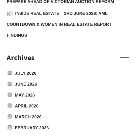
PREPARE AHEAD OF VICTORIAN AUCTION REFORM
INSIDE REAL ESTATE – 3RD JUNE 2026: AML
COUNTDOWN & WOMEN IN REAL ESTATE REPORT
FINDINGS
Archives
JULY 2026
JUNE 2026
MAY 2026
APRIL 2026
MARCH 2026
FEBRUARY 2026