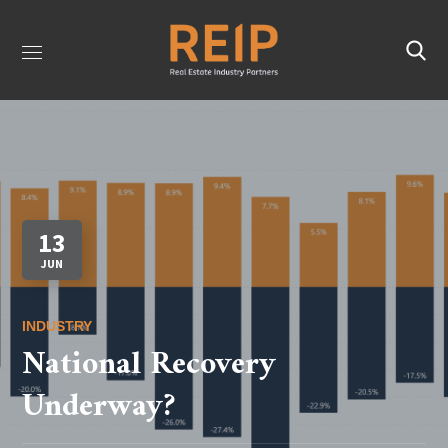
13
JUN
INDUSTRY
National Recovery
Underway?