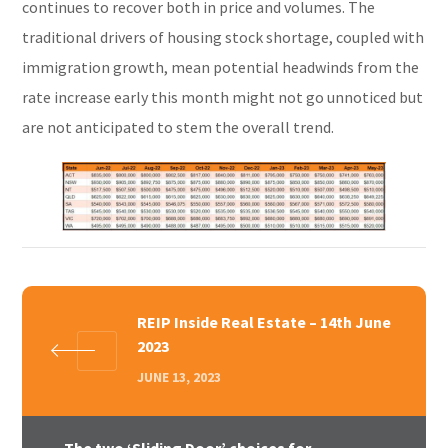
continues to recover both in price and volumes. The
traditional drivers of housing stock shortage, coupled with
immigration growth, mean potential headwinds from the
rate increase early this month might not go unnoticed but
are not anticipated to stem the overall trend.
REIP Inside Real Estate – 14th June
2023
JUNE 13, 2023
The two ‘Sliding Door’ choices for