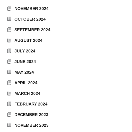
NOVEMBER 2024
OCTOBER 2024
SEPTEMBER 2024
AUGUST 2024
JULY 2024
JUNE 2024
MAY 2024
APRIL 2024
MARCH 2024
FEBRUARY 2024
DECEMBER 2023
NOVEMBER 2023