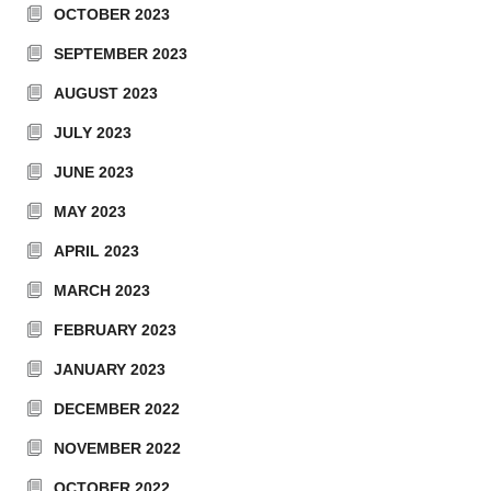
OCTOBER 2023
SEPTEMBER 2023
AUGUST 2023
JULY 2023
JUNE 2023
MAY 2023
APRIL 2023
MARCH 2023
FEBRUARY 2023
JANUARY 2023
DECEMBER 2022
NOVEMBER 2022
OCTOBER 2022