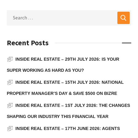
Recent Posts
INSIDE REAL ESTATE – 29TH JULY 2026: IS YOUR
SUPER WORKING AS HARD AS YOU?
INSIDE REAL ESTATE – 15TH JULY 2026: NATIONAL
PROPERTY MANAGER’S DAY & SAVE $500 ON BIZRE
INSIDE REAL ESTATE – 1ST JULY 2026: THE CHANGES
SHAPING OUR INDUSTRY THIS FINANCIAL YEAR
INSIDE REAL ESTATE – 17TH JUNE 2026: AGENTS