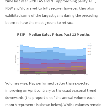
time last year with TAS and NT approaching parity. ACT,
NSW and VIC are yet to fully recover however, they also
exhibited some of the largest gains during the preceding
boom so have the most ground to retrace.
REIP – Median Sales Prices Past 12 Months
Volumes wise, May performed better than expected
improving on April contrary to the usual seasonal trend
downwards (the proportion of the annual volume each
month represents is shown below). Whilst volumes remain