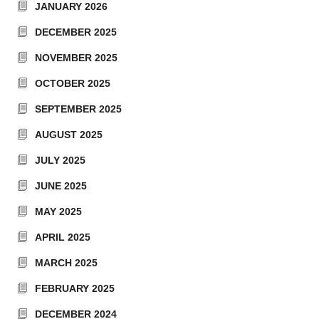
JANUARY 2026
DECEMBER 2025
NOVEMBER 2025
OCTOBER 2025
SEPTEMBER 2025
AUGUST 2025
JULY 2025
JUNE 2025
MAY 2025
APRIL 2025
MARCH 2025
FEBRUARY 2025
DECEMBER 2024