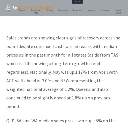
By
Sadhana Smiles
Sales trends are showing clear signs of recovery across the
board despite continued cash rate increases with median
prices up in the past month for all states (aside from TAS
which is still showing a long-term growth trend
regardless). Nationally, May was up 1.17% from April with
ACT well ahead at 3.0% and NSW representing the
weighted national average of 1.2%. Queensland also
continued to be slightly ahead at 1.8% up on previous
period.
QLD, SA, and WA median sales prices were up ~5% on this