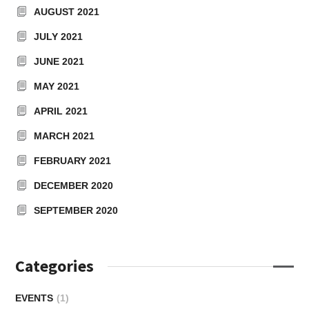
AUGUST 2021
JULY 2021
JUNE 2021
MAY 2021
APRIL 2021
MARCH 2021
FEBRUARY 2021
DECEMBER 2020
SEPTEMBER 2020
Categories
EVENTS
(1)