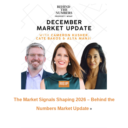
The Market Signals Shaping 2026 – Behind the
»
Numbers Market Update