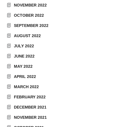
NOVEMBER 2022
OCTOBER 2022
SEPTEMBER 2022
AUGUST 2022
JULY 2022
JUNE 2022
MAY 2022
APRIL 2022
MARCH 2022
FEBRUARY 2022
DECEMBER 2021
NOVEMBER 2021