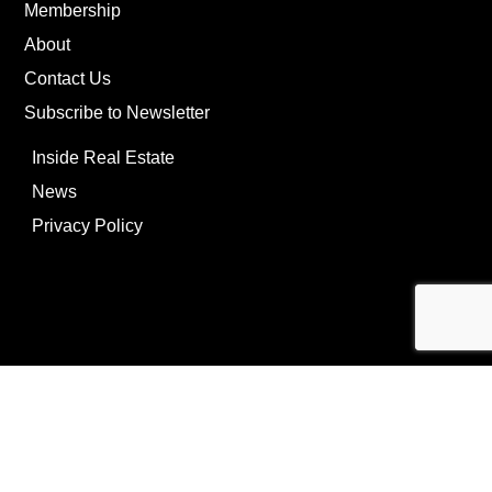
Membership
About
Contact Us
Subscribe to Newsletter
Inside Real Estate
News
Privacy Policy
©Copyright
2026
REIP
Powering by
ListOnce®