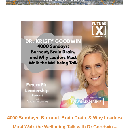
4000 Sundays: Burnout, Brain Drain, & Why Leaders
Must Walk the Wellbeing Talk with Dr Goodwin –