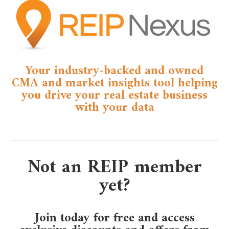
Your industry-backed and owned
CMA and market insights tool helping
you drive your real estate business
with your data
Not an REIP member
yet?
Join today for free and access