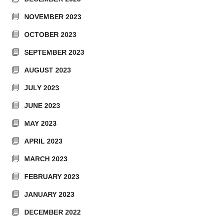
NOVEMBER 2023
OCTOBER 2023
SEPTEMBER 2023
AUGUST 2023
JULY 2023
JUNE 2023
MAY 2023
APRIL 2023
MARCH 2023
FEBRUARY 2023
JANUARY 2023
DECEMBER 2022