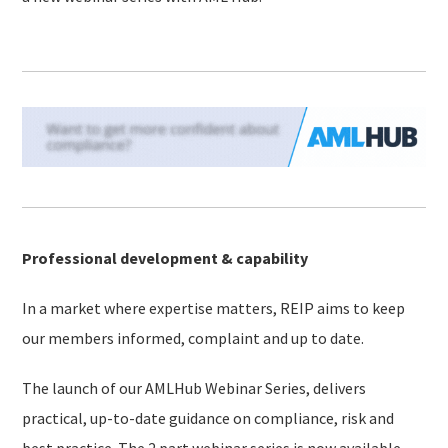
Professional development & capability
In a market where expertise matters, REIP aims to keep
our members informed, complaint and up to date.
The launch of our AMLHub Webinar Series, delivers
practical, up-to-date guidance on compliance, risk and