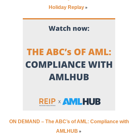
»
Holiday Replay
ON DEMAND – The ABC’s of AML: Compliance with
»
AMLHUB