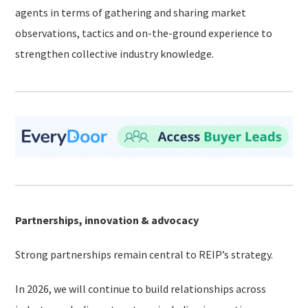
agents in terms of gathering and sharing market
observations, tactics and on-the-ground experience to
strengthen collective industry knowledge.
Partnerships, innovation & advocacy
Strong partnerships remain central to REIP’s strategy.
In 2026, we will continue to build relationships across