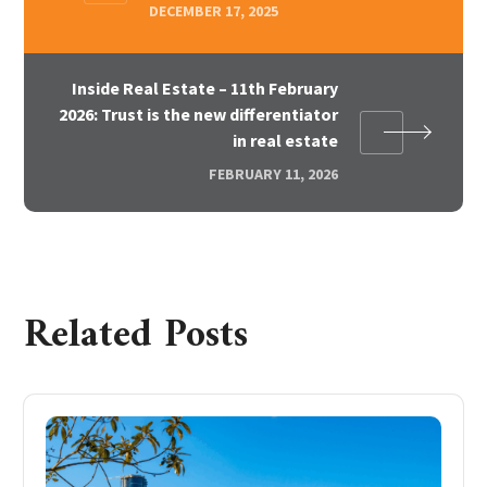
DECEMBER 17, 2025
Inside Real Estate – 11th February
2026: Trust is the new differentiator
in real estate
FEBRUARY 11, 2026
Related Posts