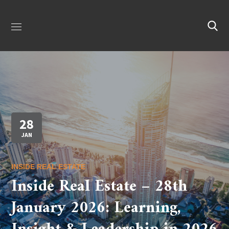
28
JAN
INSIDE REAL ESTATE
Inside Real Estate – 28th
January 2026: Learning,