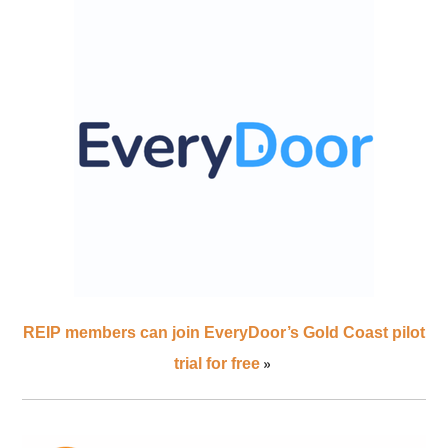
REIP members can join EveryDoor’s Gold Coast pilot
»
trial for free