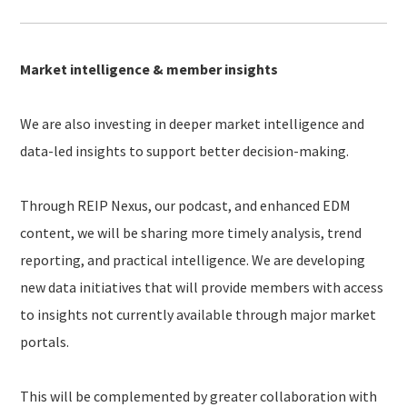
Market intelligence & member insights
We are also investing in deeper market intelligence and
data-led insights to support better decision-making.
Through REIP Nexus, our podcast, and enhanced EDM
content, we will be sharing more timely analysis, trend
reporting, and practical intelligence. We are developing
new data initiatives that will provide members with access
to insights not currently available through major market
portals.
This will be complemented by greater collaboration with