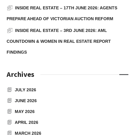
INSIDE REAL ESTATE – 17TH JUNE 2026: AGENTS
PREPARE AHEAD OF VICTORIAN AUCTION REFORM
INSIDE REAL ESTATE – 3RD JUNE 2026: AML
COUNTDOWN & WOMEN IN REAL ESTATE REPORT
FINDINGS
Archives
JULY 2026
JUNE 2026
MAY 2026
APRIL 2026
MARCH 2026