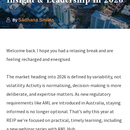
Insight & Leadership in 2026
By
Sadhana Smiles
Welcome back. I hope you had a relaxing break and are
feeling recharged and energised.
The market heading into 2026 is defined by variability, not
volatility. Activity is normalising, decision-making is more
deliberate, and expertise matters. As new regulatory
requirements like AML are introduced in Australia, staying
informed is no longer optional. That’s why this year at
REIP we’re focused on practical, timely learning, including
a new webinar series with AML Hub.