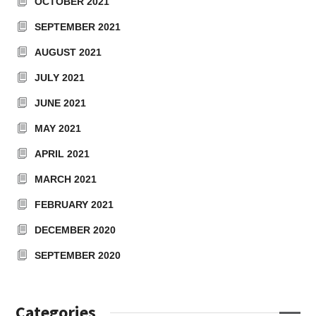
OCTOBER 2021
SEPTEMBER 2021
AUGUST 2021
JULY 2021
JUNE 2021
MAY 2021
APRIL 2021
MARCH 2021
FEBRUARY 2021
DECEMBER 2020
SEPTEMBER 2020
Categories