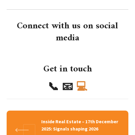
Connect with us on social
media
Get in touch
📞
📧
💻
Inside Real Estate – 17th December
2025: Signals shaping 2026