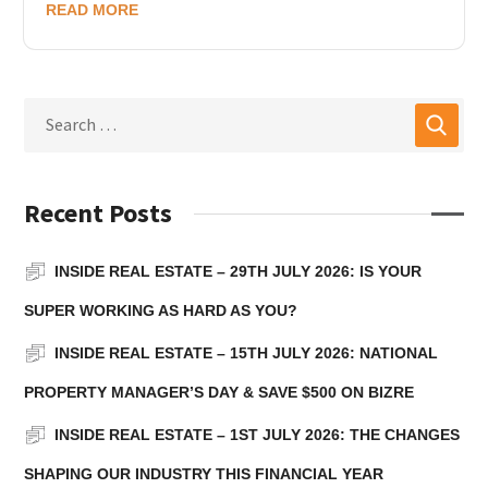
READ MORE
Recent Posts
INSIDE REAL ESTATE – 29TH JULY 2026: IS YOUR
SUPER WORKING AS HARD AS YOU?
INSIDE REAL ESTATE – 15TH JULY 2026: NATIONAL
PROPERTY MANAGER’S DAY & SAVE $500 ON BIZRE
INSIDE REAL ESTATE – 1ST JULY 2026: THE CHANGES
SHAPING OUR INDUSTRY THIS FINANCIAL YEAR