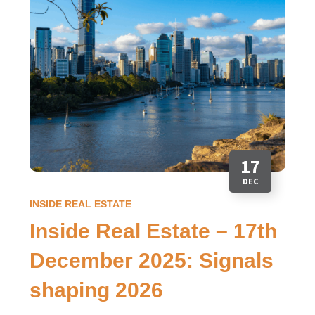
17
DEC
INSIDE REAL ESTATE
Inside Real Estate – 17th
December 2025: Signals
shaping 2026