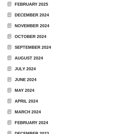
FEBRUARY 2025
DECEMBER 2024
NOVEMBER 2024
OCTOBER 2024
SEPTEMBER 2024
AUGUST 2024
JULY 2024
JUNE 2024
MAY 2024
APRIL 2024
MARCH 2024
FEBRUARY 2024
DECEMBER 2023