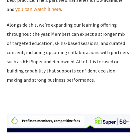
best practice. The 2 part webinar series is now available
and
.
you can watch it here
Alongside this, we’re expanding our learning offering
throughout the year. Members can expect a stronger mix
of targeted education, skills-based sessions, and curated
content, including upcoming collaborations with partners
such as REI Super and Renowned. All of it is focused on
building capability that supports confident decision-
making and strong business performance.