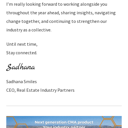
I’m really looking forward to working alongside you
throughout the year ahead, sharing insights, navigating
change together, and continuing to strengthen our
industry as a collective.
Until next time,
Stay connected.
Sadhana Smiles
CEO, Real Estate Industry Partners