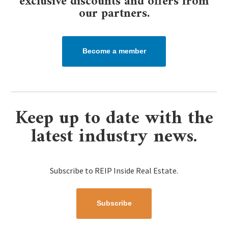
exclusive discounts and offers from
our partners.​
Become a member
Keep up to date with the
latest industry news.
Subscribe to REIP Inside Real Estate.
Subscribe