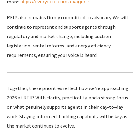
more:
https://everydoor.com.au/agents
REIP also remains firmly committed to advocacy. We will
continue to represent and support agents through
regulatory and market change, including auction
legislation, rental reforms, and energy efficiency
requirements, ensuring your voice is heard.
Together, these priorities reflect how we’re approaching
2026 at REIP. With clarity, practicality, and a strong focus
on what genuinely supports agents in their day-to-day
work. Staying informed, building capability will be key as
the market continues to evolve.