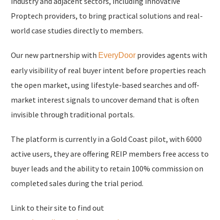
industry and adjacent sectors, including innovative
Proptech providers, to bring practical solutions and real-
world case studies directly to members.
Our new partnership with
provides agents with
EveryDoor
early visibility of real buyer intent before properties reach
the open market, using lifestyle-based searches and off-
market interest signals to uncover demand that is often
invisible through traditional portals.
The platform is currently in a Gold Coast pilot, with 6000
active users, they are offering REIP members free access to
buyer leads and the ability to retain 100% commission on
completed sales during the trial period.
Link to their site to find out