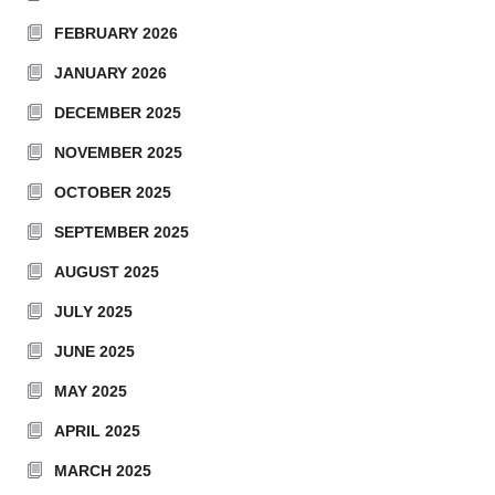
FEBRUARY 2026
JANUARY 2026
DECEMBER 2025
NOVEMBER 2025
OCTOBER 2025
SEPTEMBER 2025
AUGUST 2025
JULY 2025
JUNE 2025
MAY 2025
APRIL 2025
MARCH 2025