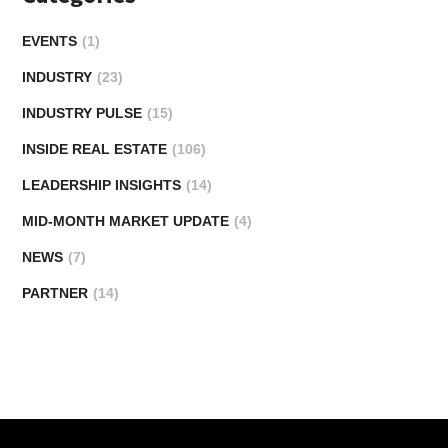
EVENTS
(1)
INDUSTRY
(23)
INDUSTRY PULSE
(15)
INSIDE REAL ESTATE
(106)
LEADERSHIP INSIGHTS
(14)
MID-MONTH MARKET UPDATE
(4)
NEWS
(7)
PARTNER
(14)