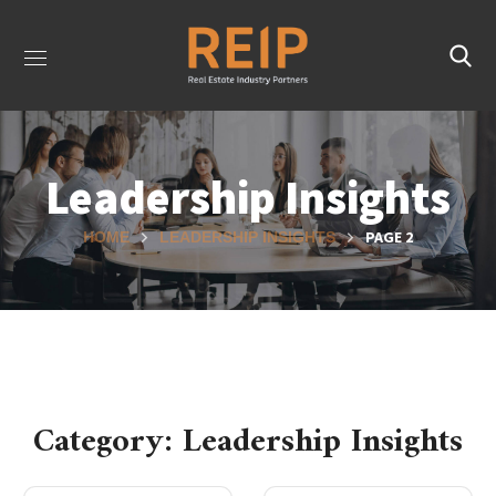
Leadership Insights
PAGE 2
HOME
LEADERSHIP INSIGHTS
Category: Leadership Insights