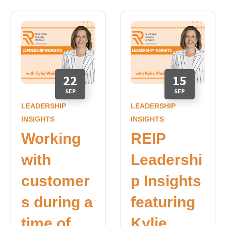
22
15
SEP
SEP
LEADERSHIP
LEADERSHIP
INSIGHTS
INSIGHTS
Working
REIP
with
Leadershi
customer
p Insights
s during a
featuring
time of
Kylie