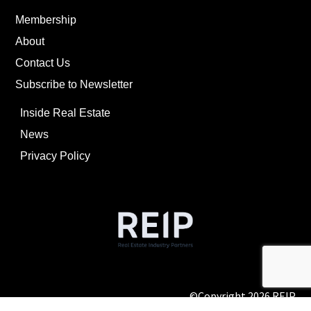
Membership
About
Contact Us
Subscribe to Newsletter
Inside Real Estate
News
Privacy Policy
©Copyright
2026
REIP