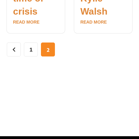
crisis
Walsh
READ MORE
READ MORE
2
1