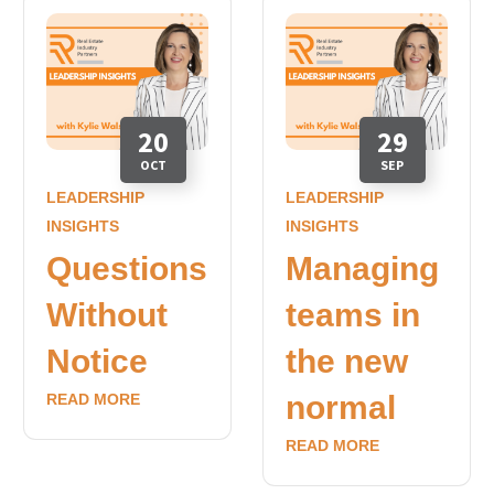
20
29
OCT
SEP
LEADERSHIP
LEADERSHIP
INSIGHTS
INSIGHTS
Questions
Managing
Without
teams in
Notice
the new
normal
READ MORE
READ MORE